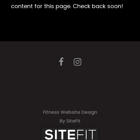
content for this page. Check back soon!
Fitness Website Design
By SiteFit