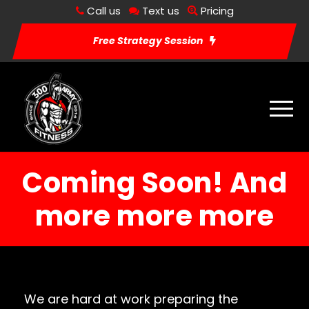
Call us
Text us
Pricing
Free Strategy Session
Coming Soon! And
more more more
We are hard at work preparing the