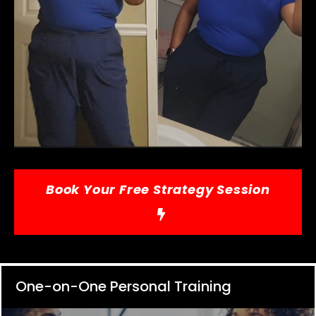
Book Your Free Strategy Session
One-on-One Personal Training