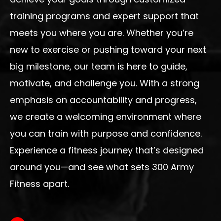
training programs and expert support that
meets you where you are. Whether you’re
new to exercise or pushing toward your next
big milestone, our team is here to guide,
motivate, and challenge you. With a strong
emphasis on accountability and progress,
we create a welcoming environment where
you can train with purpose and confidence.
Experience a fitness journey that’s designed
around you—and see what sets 300 Army
Fitness apart.