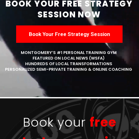
BOOK YOUR FREE STRATEGY
SESSION NOW
Book Your Free Strategy Session
MONTGOMERY’S #1 PERSONAL TRAINING GYM
FEATURED ON LOCAL NEWS (WSFA)
HUNDREDS OF LOCAL TRANSFORMATIONS
PERSONALIZED SEMI-PRIVATE TRAINING & ONLINE COACHING
Book your
free