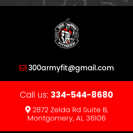
300armyfit@gmail.com
Call us:
334-544-8680
2872 Zelda Rd Suite B,
Montgomery, AL 36106