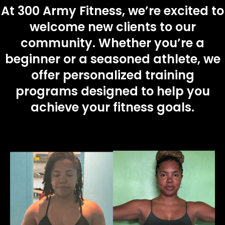
At 300 Army Fitness, we’re excited to
e
welcome new clients to our
l
community. Whether you’re a
d
beginner or a seasoned athlete, we
e
offer personalized training
m
programs designed to help you
p
achieve your fitness goals.
t
y
.