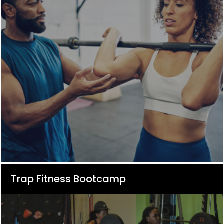
Trap Fitness Bootcamp