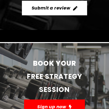
Submit a review
BOOK YOUR
FREE STRATEGY
SESSION
Sign up now