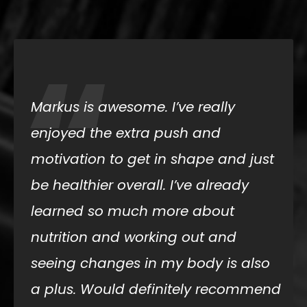
“
Markus is awesome. I’ve really
enjoyed the extra push and
motivation to get in shape and just
be healthier overall. I’ve already
learned so much more about
nutrition and working out and
seeing changes in my body is also
a plus. Would definitely recommend