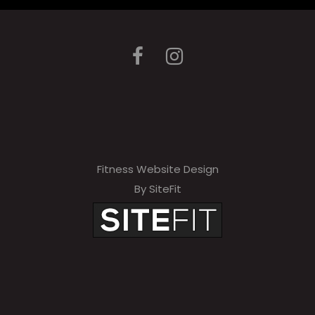
Fitness Website Design
By SiteFit