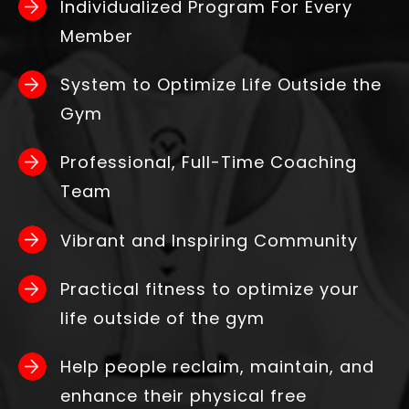
Individualized Program For Every
Member
System to Optimize Life Outside the
Gym
Professional, Full-Time Coaching
Team
Vibrant and Inspiring Community
Practical fitness to optimize your
life outside of the gym
Help people reclaim, maintain, and
enhance their physical free