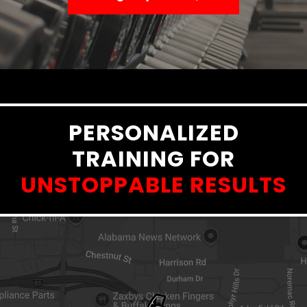
PERSONALIZED
TRAINING FOR
UNSTOPPABLE RESULTS