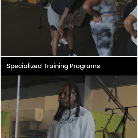
Specialized Training Programs