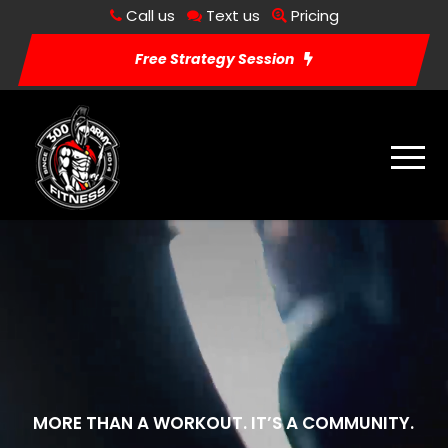
Call us
Text us
Pricing
Free Strategy Session
MORE THAN A WORKOUT. IT’S A COMMUNITY.