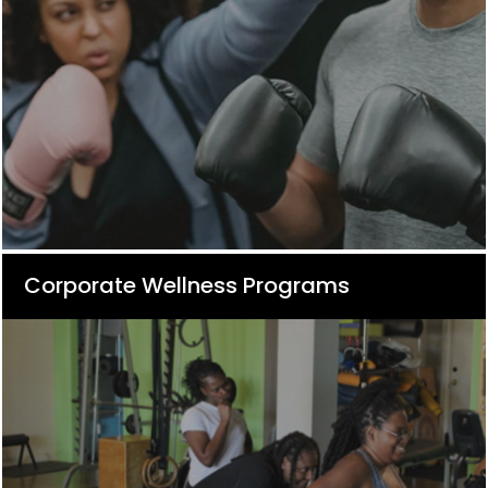
Corporate Wellness Programs