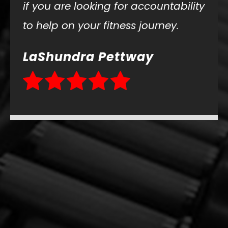
if you are looking for accountability
to help on your fitness journey.
LaShundra Pettway