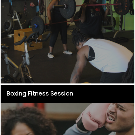
Boxing Fitness Session