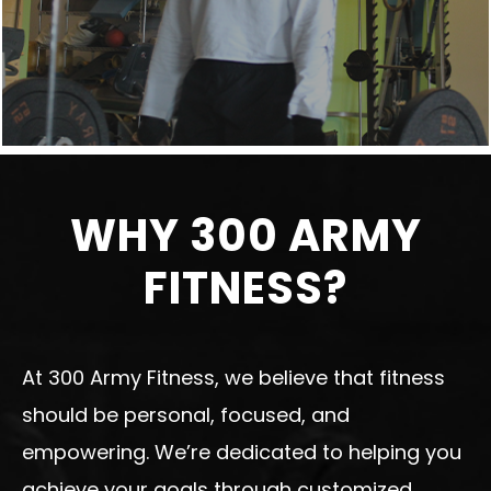
WHY 300 ARMY
FITNESS?
At 300 Army Fitness, we believe that fitness
should be personal, focused, and
empowering. We’re dedicated to helping you
achieve your goals through customized