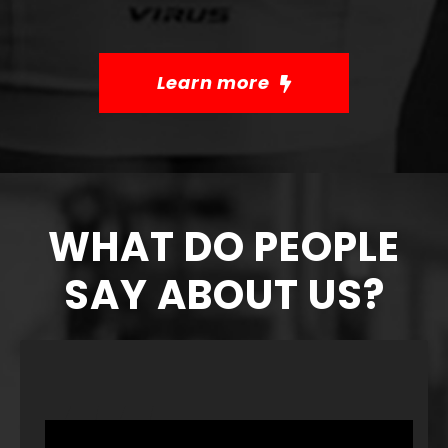
Learn more
WHAT DO PEOPLE
SAY ABOUT US?